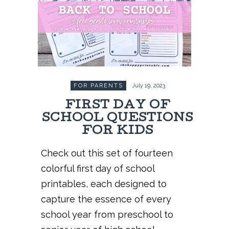
FOR PARENTS
July 19, 2023
FIRST DAY OF
SCHOOL QUESTIONS
FOR KIDS
Check out this set of fourteen
colorful first day of school
printables, each designed to
capture the essence of every
school year from preschool to