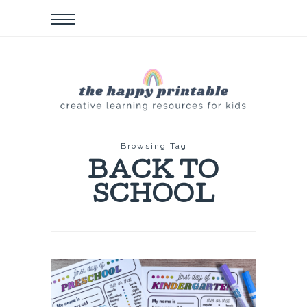
Browsing Tag
BACK TO
SCHOOL