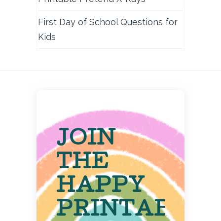
First Day of School Questions for
Kids
JOIN
THE
HAPPY
PRINTABLE