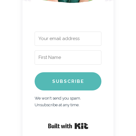
SUBSCRIBE
We won't send you spam.
Unsubscribe at any time.
Built with Kit