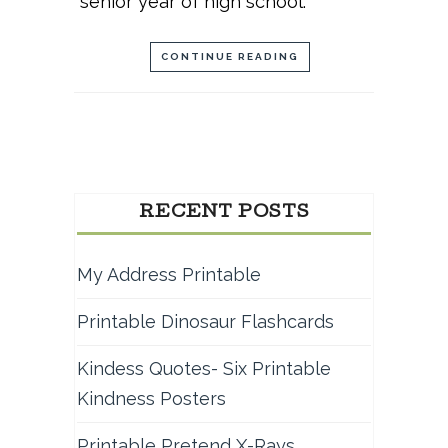
senior year of high school.
CONTINUE READING
RECENT POSTS
My Address Printable
Printable Dinosaur Flashcards
Kindess Quotes- Six Printable
Kindness Posters
Printable Pretend X-Rays