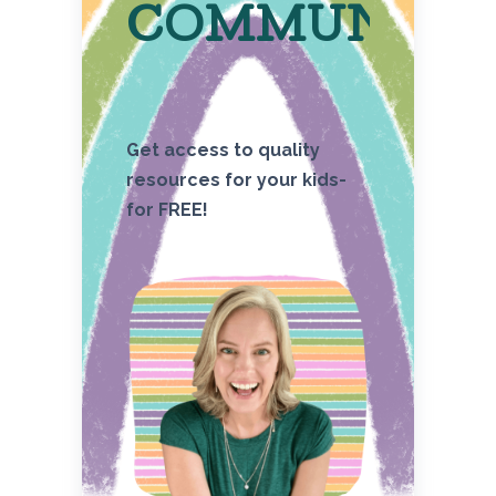
COMMUNITY
Get access to quality
resources for your kids-
for FREE!