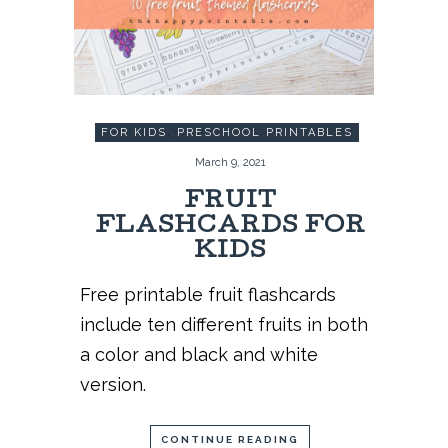
FOR KIDS
,
PRESCHOOL PRINTABLES
March 9, 2021
FRUIT
FLASHCARDS FOR
KIDS
Free printable fruit flashcards
include ten different fruits in both
a color and black and white
version.
CONTINUE READING