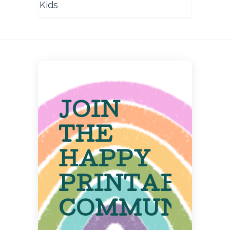
Kids
JOIN
THE
HAPPY
PRINTABLE
COMMUNITY