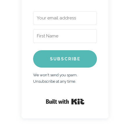
SUBSCRIBE
We won't send you spam.
Unsubscribe at any time.
Built with Kit