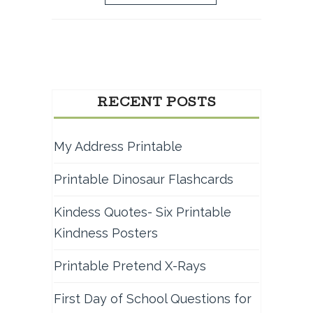
RECENT POSTS
My Address Printable
Printable Dinosaur Flashcards
Kindess Quotes- Six Printable
Kindness Posters
Printable Pretend X-Rays
First Day of School Questions for