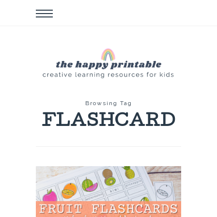
Browsing Tag
FLASHCARD