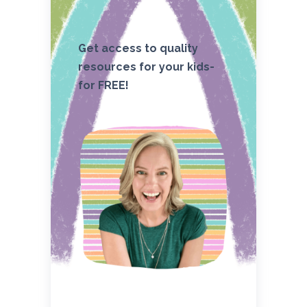
Get access to quality
resources for your kids-
for FREE!