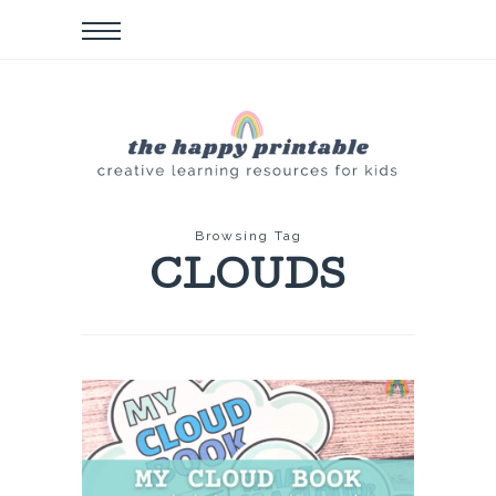
Browsing Tag
CLOUDS