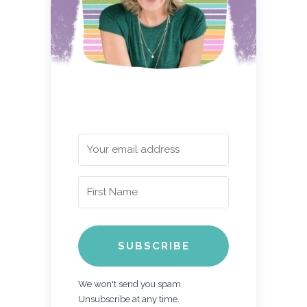
SUBSCRIBE
We won't send you spam.
Unsubscribe at any time.