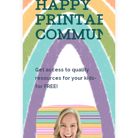
HAPPY
PRINTABLE
COMMUNITY
Get access to quality
resources for your kids-
for FREE!