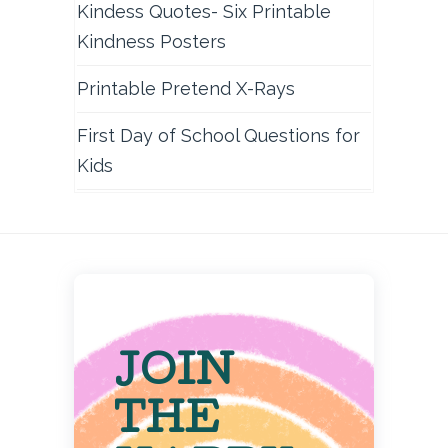
Kindess Quotes- Six Printable
Kindness Posters
Printable Pretend X-Rays
First Day of School Questions for
Kids
JOIN
THE