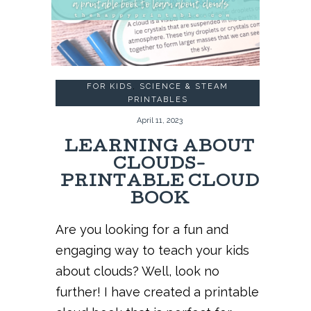
FOR KIDS
,
SCIENCE & STEAM
PRINTABLES
April 11, 2023
LEARNING ABOUT
CLOUDS-
PRINTABLE CLOUD
BOOK
Are you looking for a fun and
engaging way to teach your kids
about clouds? Well, look no
further! I have created a printable