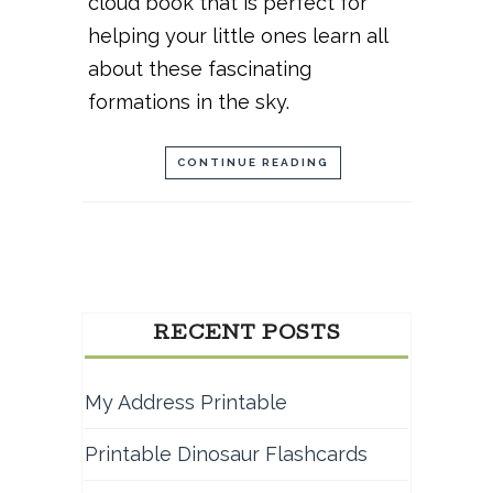
cloud book that is perfect for
helping your little ones learn all
about these fascinating
formations in the sky.
CONTINUE READING
RECENT POSTS
My Address Printable
Printable Dinosaur Flashcards