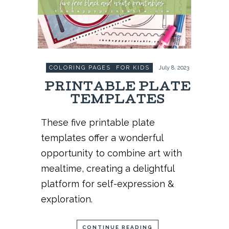
COLORING PAGES
,
FOR KIDS
July 8, 2023
PRINTABLE PLATE
TEMPLATES
These five printable plate
templates offer a wonderful
opportunity to combine art with
mealtime, creating a delightful
platform for self-expression &
exploration.
CONTINUE READING