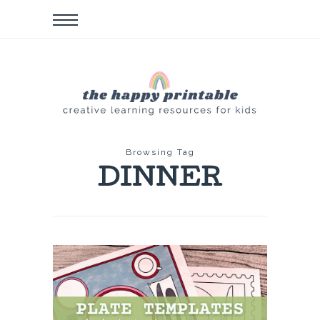
Browsing Tag
DINNER