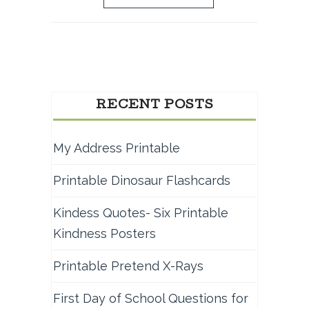
RECENT POSTS
My Address Printable
Printable Dinosaur Flashcards
Kindess Quotes- Six Printable
Kindness Posters
Printable Pretend X-Rays
First Day of School Questions for