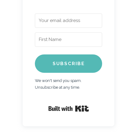
SUBSCRIBE
We won't send you spam.
Unsubscribe at any time.
Built with Kit