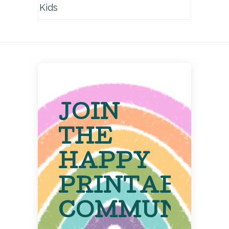
Kids
JOIN
THE
HAPPY
PRINTABLE
COMMUNITY