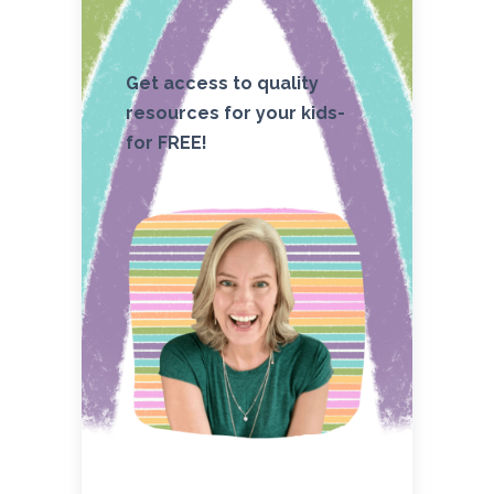
Get access to quality
resources for your kids-
for FREE!