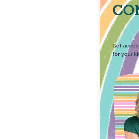
CO
Get access
for your k