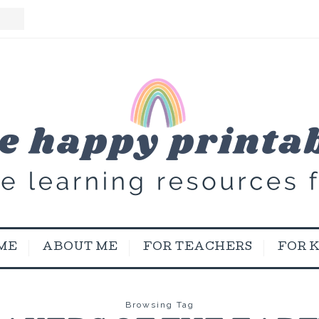
ME
ABOUT ME
FOR TEACHERS
FOR 
Browsing Tag