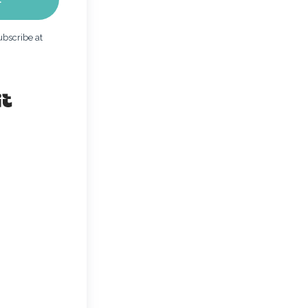
bscribe at
Built with Kit