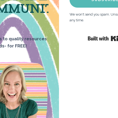
MMUNITY
We won't send you spam. Unsu
any time.
 to quality resources
ids- for FREE!