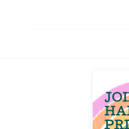
JO
HA
PR