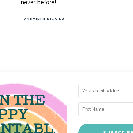
never before!
CONTINUE READING
IN THE
PPY
INTABLE
SUBSCRIB