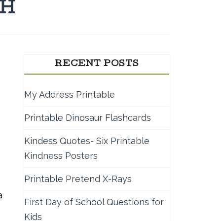
TH
RECENT POSTS
My Address Printable
Printable Dinosaur Flashcards
Kindess Quotes- Six Printable
Kindness Posters
Printable Pretend X-Rays
a
First Day of School Questions for
Kids