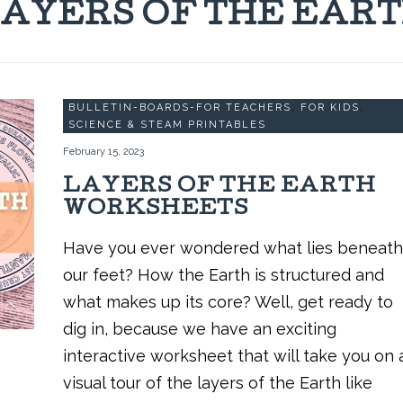
AYERS OF THE EAR
BULLETIN-BOARDS-FOR TEACHERS
,
FOR KIDS
,
SCIENCE & STEAM PRINTABLES
February 15, 2023
LAYERS OF THE EARTH
WORKSHEETS
Have you ever wondered what lies beneath
our feet? How the Earth is structured and
what makes up its core? Well, get ready to
dig in, because we have an exciting
interactive worksheet that will take you on 
visual tour of the layers of the Earth like