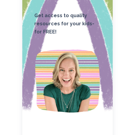
Get access to quality
resources for your kids-
for FREE!