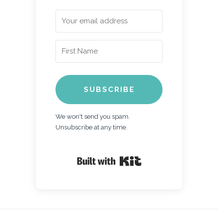
SUBSCRIBE
We won't send you spam.
Unsubscribe at any time.
Built with Kit