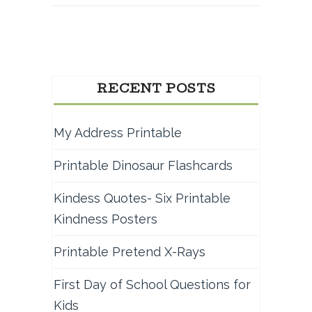
RECENT POSTS
My Address Printable
Printable Dinosaur Flashcards
Kindess Quotes- Six Printable
Kindness Posters
Printable Pretend X-Rays
First Day of School Questions for
Kids