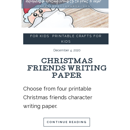
FOR KIDS
,
PRINTABLE CRAFTS FOR
KIDS
December 4, 2020
CHRISTMAS
FRIENDS WRITING
PAPER
Choose from four printable
Christmas friends character
writing paper.
CONTINUE READING