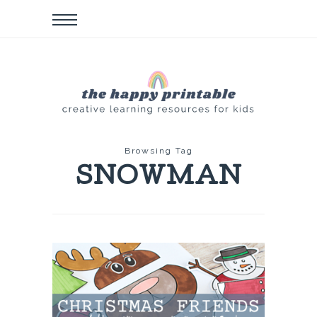
Browsing Tag
SNOWMAN