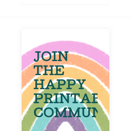
JOIN
THE
HAPPY
PRINTABLE
COMMUNITY