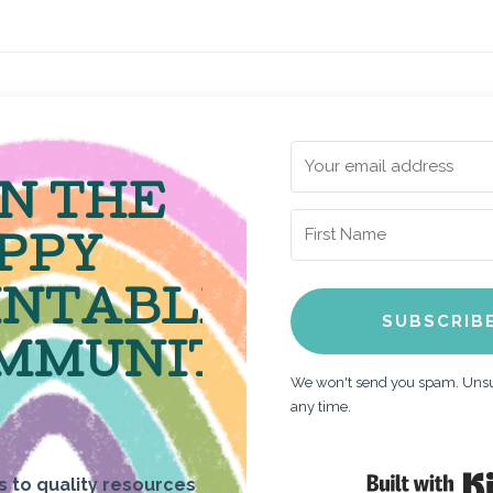
IN THE
PPY
INTABLE
SUBSCRIB
MMUNITY
We won't send you spam. Unsu
any time.
 to quality resources