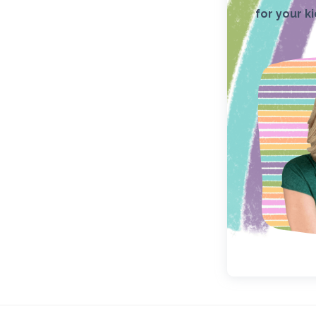
for your k