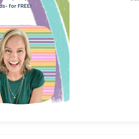
ids- for FREE!