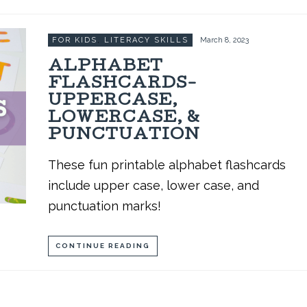
FOR KIDS
,
LITERACY SKILLS
March 8, 2023
ALPHABET
FLASHCARDS-
UPPERCASE,
LOWERCASE, &
PUNCTUATION
These fun printable alphabet flashcards
include upper case, lower case, and
punctuation marks!
CONTINUE READING