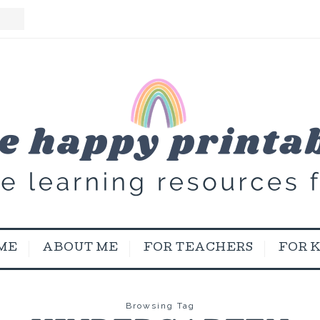
ME
ABOUT ME
FOR TEACHERS
FOR 
Browsing Tag