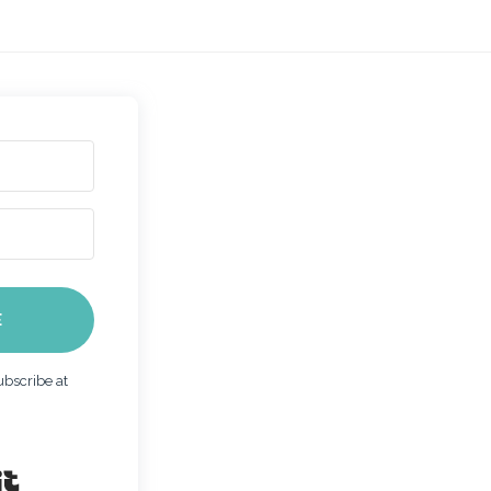
E
bscribe at
Built with Kit