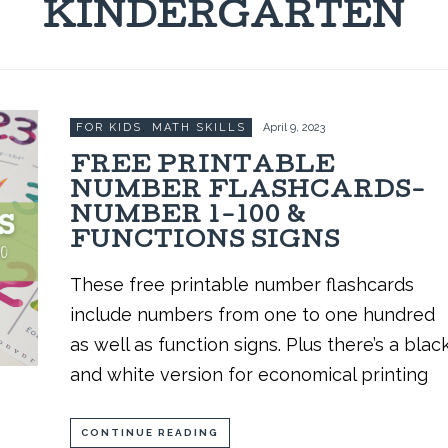
KINDERGARTEN
FOR KIDS
,
MATH SKILLS
April 9, 2023
FREE PRINTABLE
NUMBER FLASHCARDS-
NUMBER 1-100 &
FUNCTIONS SIGNS
These free printable number flashcards
include numbers from one to one hundred
as well as function signs. Plus there’s a blac
and white version for economical printing
CONTINUE READING