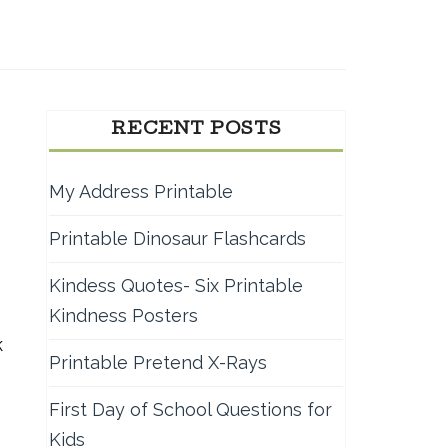
RECENT POSTS
My Address Printable
Printable Dinosaur Flashcards
Kindess Quotes- Six Printable
Kindness Posters
k
Printable Pretend X-Rays
First Day of School Questions for
Kids