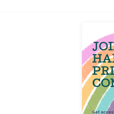
JO
HA
PR
CO
Get access