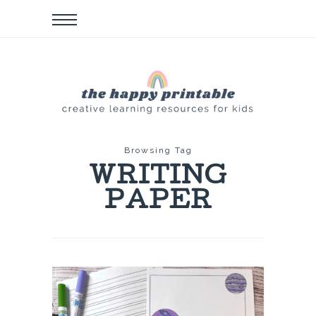
Browsing Tag
WRITING
PAPER