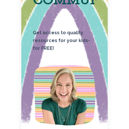
COMMUNITY
Get access to quality
resources for your kids-
for FREE!