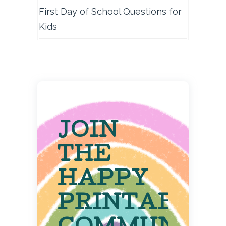
First Day of School Questions for
Kids
JOIN
THE
HAPPY
PRINTABLE