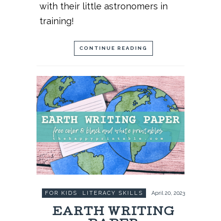
with their little astronomers in
training!
CONTINUE READING
FOR KIDS
,
LITERACY SKILLS
April 20, 2023
EARTH WRITING