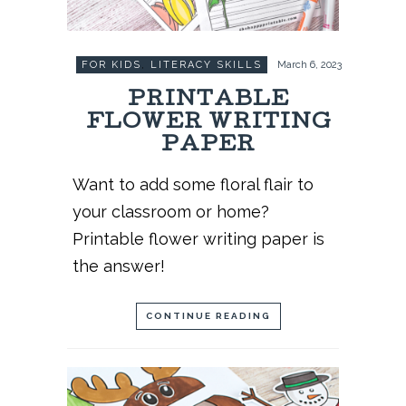
FOR KIDS
,
LITERACY SKILLS
March 6, 2023
PRINTABLE
FLOWER WRITING
PAPER
Want to add some floral flair to
your classroom or home?
Printable flower writing paper is
the answer!
CONTINUE READING