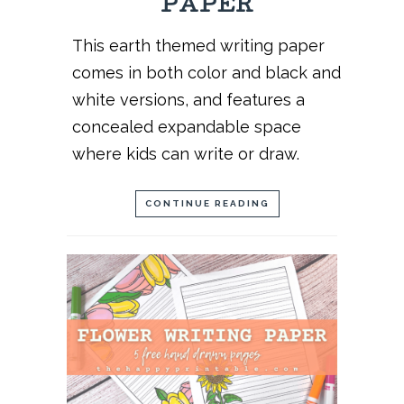
PAPER
This earth themed writing paper
comes in both color and black and
white versions, and features a
concealed expandable space
where kids can write or draw.
CONTINUE READING