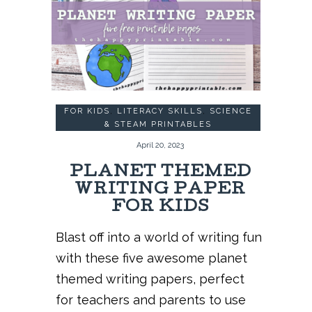
FOR KIDS
,
LITERACY SKILLS
,
SCIENCE
& STEAM PRINTABLES
April 20, 2023
PLANET THEMED
WRITING PAPER
FOR KIDS
Blast off into a world of writing fun
with these five awesome planet
themed writing papers, perfect
for teachers and parents to use