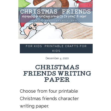
FOR KIDS
,
PRINTABLE CRAFTS FOR
KIDS
December 4, 2020
CHRISTMAS
FRIENDS WRITING
PAPER
Choose from four printable
Christmas friends character
writing paper.