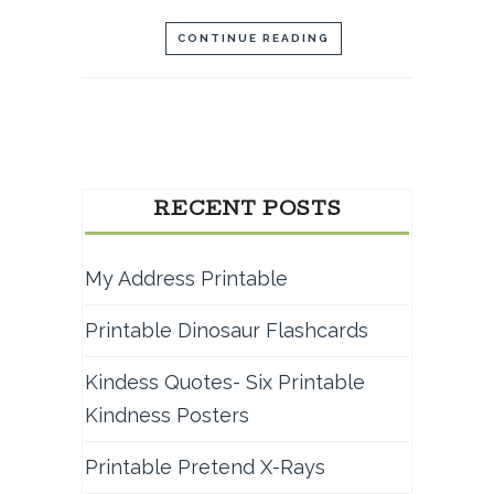
CONTINUE READING
RECENT POSTS
My Address Printable
Printable Dinosaur Flashcards
Kindess Quotes- Six Printable
Kindness Posters
Printable Pretend X-Rays