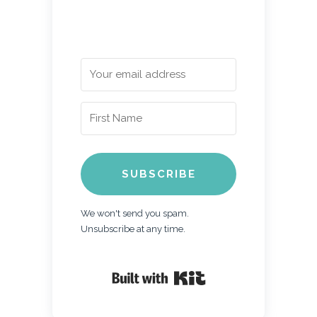
SUBSCRIBE
We won't send you spam.
Unsubscribe at any time.
Built with Kit