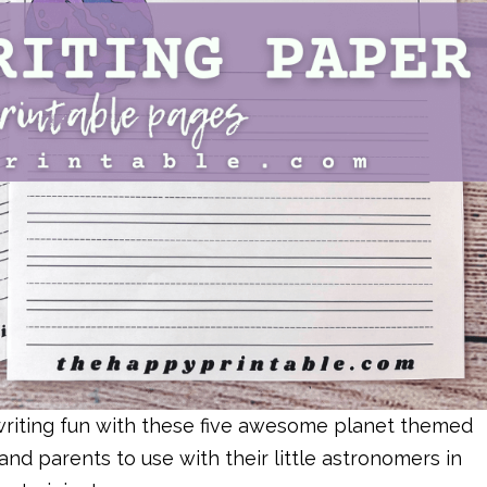
f writing fun with these five awesome planet themed
and parents to use with their little astronomers in