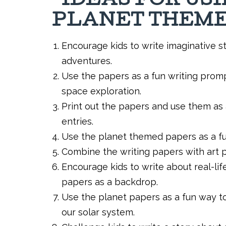
IDEAS FOR US
PLANET THEME
Encourage kids to write imaginative st
adventures.
Use the papers as a fun writing promp
space exploration.
Print out the papers and use them as 
entries.
Use the planet themed papers as a fun
Combine the writing papers with art p
Encourage kids to write about real-lif
papers as a backdrop.
Use the planet papers as a fun way t
our solar system.