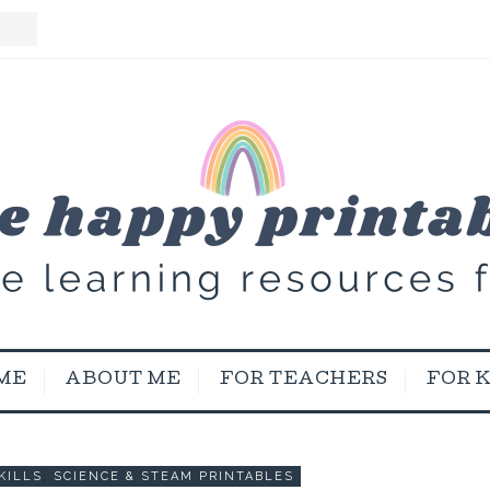
ME
ABOUT ME
FOR TEACHERS
FOR 
KILLS
,
SCIENCE & STEAM PRINTABLES