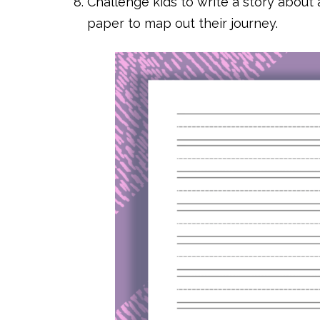
Challenge kids to write a story about 
paper to map out their journey.