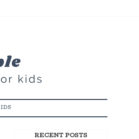
KIDS
RECENT POSTS