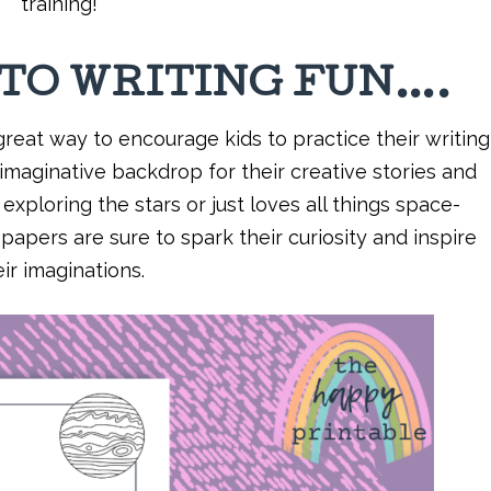
training!
NTO WRITING FUN….
reat way to encourage kids to practice their writing
 imaginative backdrop for their creative stories and
xploring the stars or just loves all things space-
apers are sure to spark their curiosity and inspire
eir imaginations.