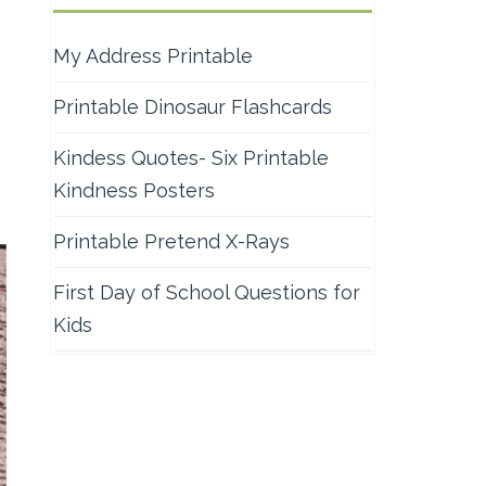
My Address Printable
Printable Dinosaur Flashcards
Kindess Quotes- Six Printable
Kindness Posters
Printable Pretend X-Rays
First Day of School Questions for
Kids