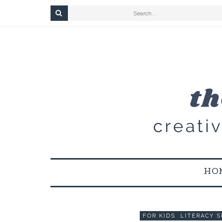
HO
FOR KIDS
,
LITERACY S