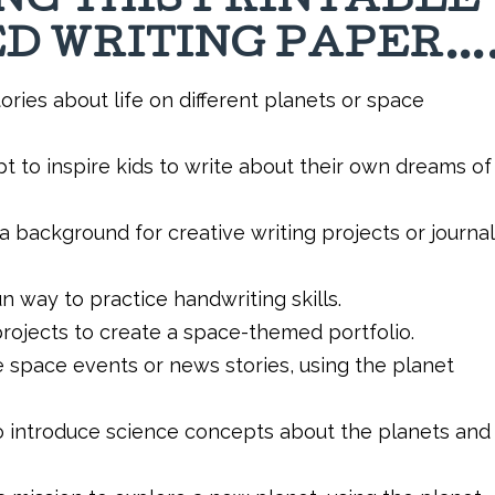
ING THIS PRINTABLE
D WRITING PAPER…
ories about life on different planets or space
t to inspire kids to write about their own dreams of
a background for creative writing projects or journal
 way to practice handwriting skills.
rojects to create a space-themed portfolio.
e space events or news stories, using the planet
o introduce science concepts about the planets and