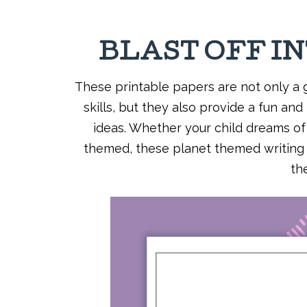
BLAST OFF I
These printable papers are not only a g
skills, but they also provide a fun and
ideas. Whether your child dreams of e
themed, these planet themed writing p
th