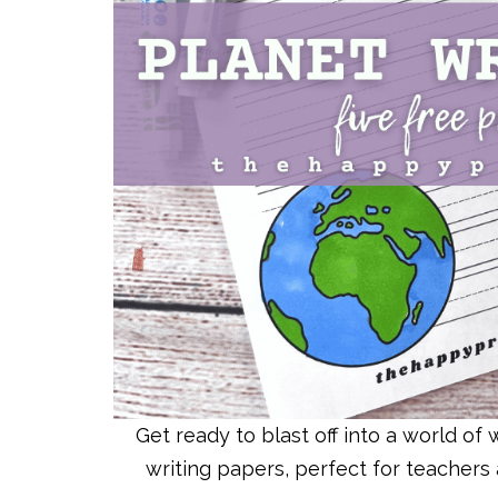
Get ready to blast off into a world o
writing papers, perfect for teachers 