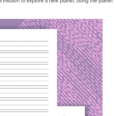
a mission to explore a new planet, using the planet