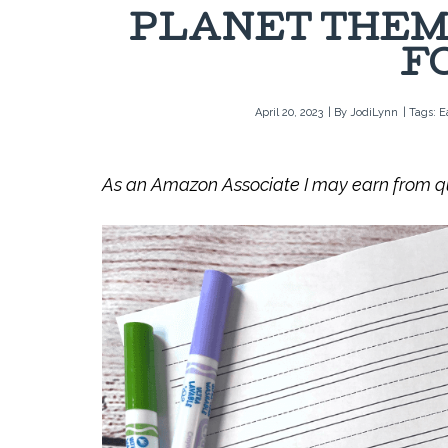
PLANET THEM
F
April 20, 2023
| By
JodiLynn
| Tags:
E
As an Amazon Associate I may earn from qua