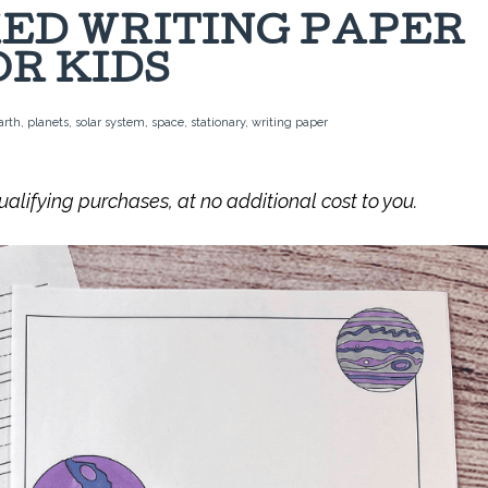
ED WRITING PAPER
OR KIDS
arth
,
planets
,
solar system
,
space
,
stationary
,
writing paper
lifying purchases, at no additional cost to you.