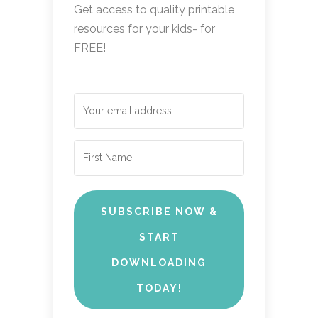
Get access to quality printable
resources for your kids- for
FREE!
SUBSCRIBE NOW &
START
DOWNLOADING
TODAY!