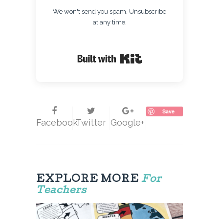
We won't send you spam. Unsubscribe
at any time.
Built with Kit
Save
Facebook
Twitter
Google+
EXPLORE MORE
For
Teachers