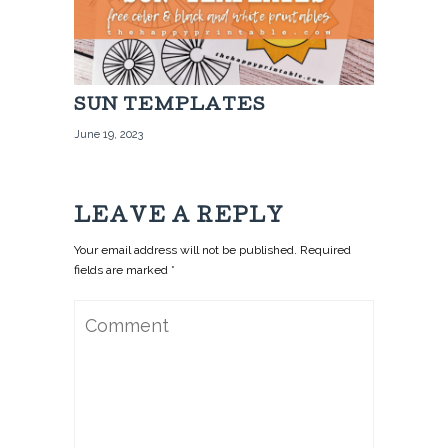
SUN TEMPLATES
June 19, 2023
LEAVE A REPLY
Your email address will not be published. Required
fields are marked *