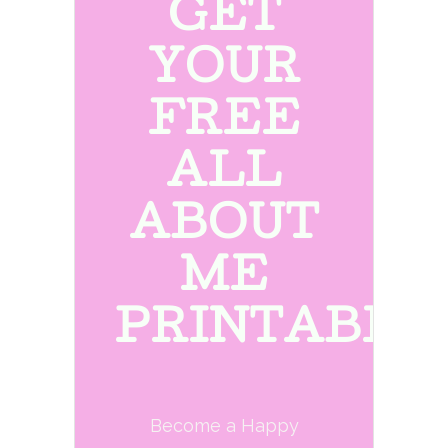
GET
YOUR
FREE
ALL
ABOUT
ME
PRINTABLE
Become a Happy