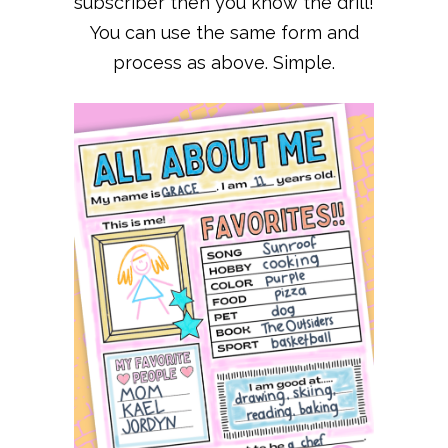
subscriber then you know the drill!
You can use the same form and
process as above. Simple.