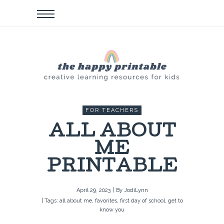
FOR TEACHERS
ALL ABOUT
ME
PRINTABLE
April 29, 2023
| By
JodiLynn
| Tags:
all about me
,
favorites
,
first day of school
,
get to
know you