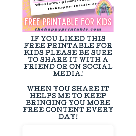
IF YOU LIKED THIS
FREE PRINTABLE FOR
KIDS PLEASE BE SURE
TO SHARE IT WITH A
FRIEND OR ON SOCIAL
MEDIA!
WHEN YOU SHARE IT
HELPS ME TO KEEP
BRINGING YOU MORE
FREE CONTENT EVERY
DAY!