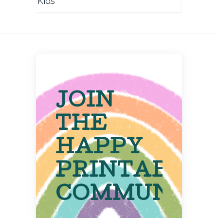
Kids
JOIN
THE
HAPPY
PRINTABLE
COMMUNITY