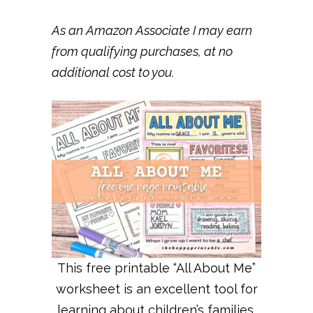
As an Amazon Associate I may earn
from qualifying purchases, at no
additional cost to you.
This free printable “All About Me”
worksheet is an excellent tool for
learning about children’s families,