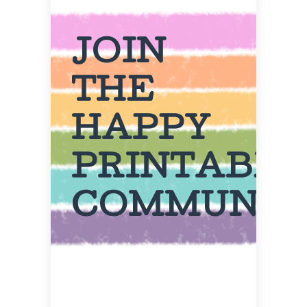
JOIN
THE
HAPPY
PRINTABL
COMMUNIT