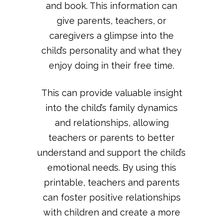
and book. This information can
give parents, teachers, or
caregivers a glimpse into the
child’s personality and what they
enjoy doing in their free time.
This can provide valuable insight
into the child’s family dynamics
and relationships, allowing
teachers or parents to better
understand and support the child’s
emotional needs. By using this
printable, teachers and parents
can foster positive relationships
with children and create a more