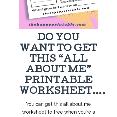
DO YOU
WANT TO GET
THIS “ALL
ABOUT ME”
PRINTABLE
WORKSHEET….
You can get this all about me
worksheet fo free when you’re a