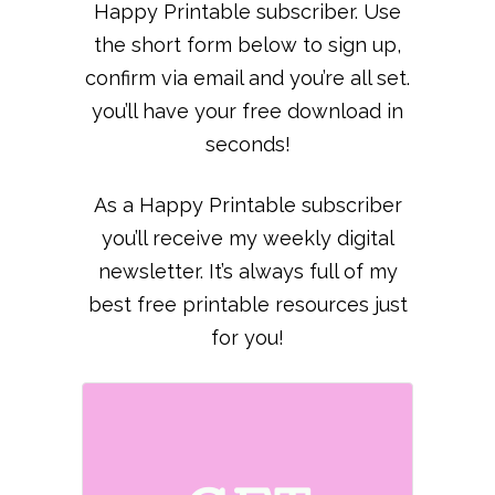
Happy Printable subscriber. Use
the short form below to sign up,
confirm via email and you’re all set.
you’ll have your free download in
seconds!
As a Happy Printable subscriber
you’ll receive my weekly digital
newsletter. It’s always full of my
best free printable resources just
for you!