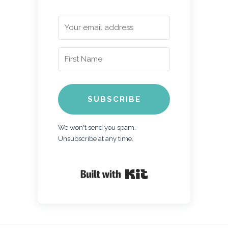
SUBSCRIBE
We won't send you spam.
Unsubscribe at any time.
Built with Kit