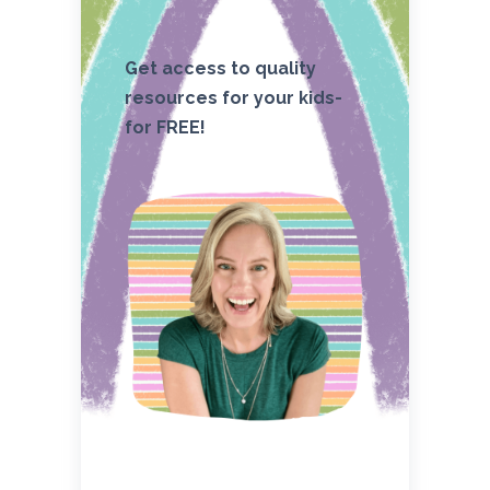
Get access to quality
resources for your kids-
for FREE!