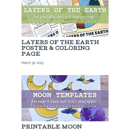
LAYERS OF THE EARTH
POSTER & COLORING
PAGE
March 30, 2023
PRINTABLE MOON