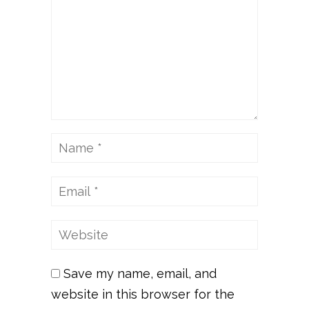
Save my name, email, and
website in this browser for the