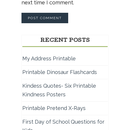
next time I comment.
RECENT POSTS
My Address Printable
Printable Dinosaur Flashcards
Kindess Quotes- Six Printable
Kindness Posters
Printable Pretend X-Rays
First Day of School Questions for