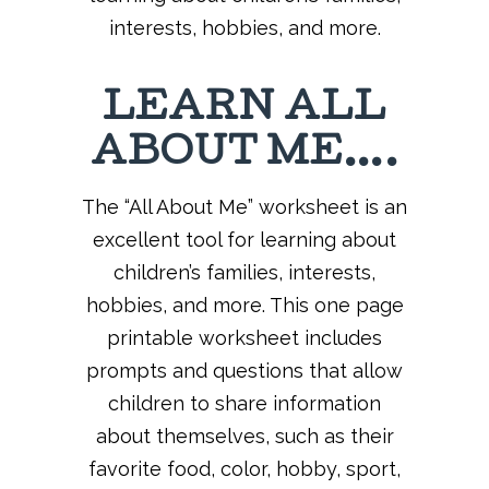
interests, hobbies, and more.
LEARN ALL
ABOUT ME….
The “All About Me” worksheet is an
excellent tool for learning about
children’s families, interests,
hobbies, and more. This one page
printable worksheet includes
prompts and questions that allow
children to share information
about themselves, such as their
favorite food, color, hobby, sport,