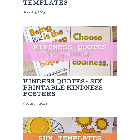
TEMPLATES
June 24, 2023
KINDESS QUOTES- SIX
PRINTABLE KINDNESS
POSTERS
August 9, 2023