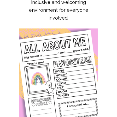
inclusive and welcoming
environment for everyone
involved.