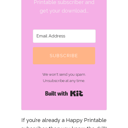
Printable subscriber and
get your download...
SUBSCRIBE
We won't send you spam.
Unsubscribe at any time.
Built with Kit
If you’re already a Happy Printable