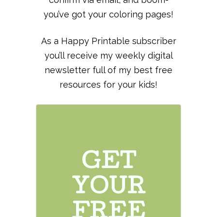
you’ve got your coloring pages!
As a Happy Printable subscriber
you’ll receive my weekly digital
newsletter full of my best free
resources for your kids!
GET
YOUR
FREE