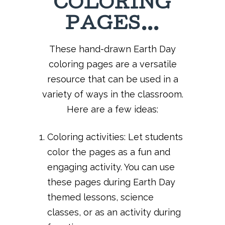
COLORING
PAGES…
These hand-drawn Earth Day
coloring pages are a versatile
resource that can be used in a
variety of ways in the classroom.
Here are a few ideas:
Coloring activities: Let students
color the pages as a fun and
engaging activity. You can use
these pages during Earth Day
themed lessons, science
classes, or as an activity during