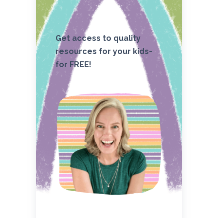
Get access to quality
resources for your kids-
for FREE!