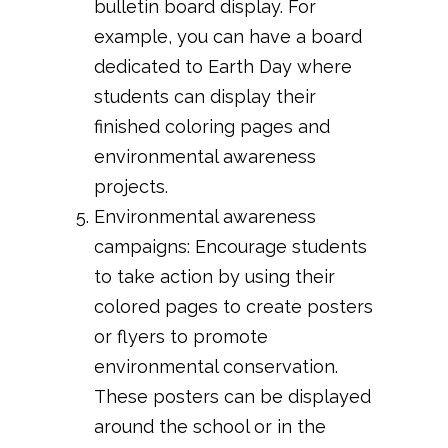
bulletin board display. For
example, you can have a board
dedicated to Earth Day where
students can display their
finished coloring pages and
environmental awareness
projects.
Environmental awareness
campaigns: Encourage students
to take action by using their
colored pages to create posters
or flyers to promote
environmental conservation.
These posters can be displayed
around the school or in the