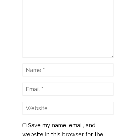
Save my name, email, and
website in this browser for the