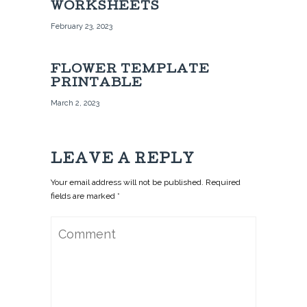
WORKSHEETS
February 23, 2023
FLOWER TEMPLATE
PRINTABLE
March 2, 2023
LEAVE A REPLY
Your email address will not be published. Required
fields are marked *