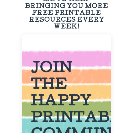
ME TO KEEP
BRINGING YOU MORE
FREE PRINTABLE
RESOURCES EVERY
WEEK!
JOIN
THE
HAPPY
PRINTABL