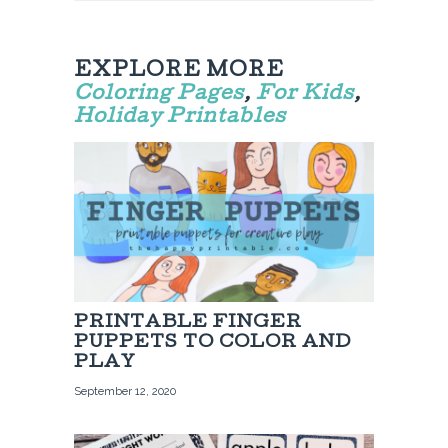
EXPLORE MORE
Coloring Pages
,
For Kids
,
Holiday Printables
PRINTABLE FINGER
PUPPETS TO COLOR AND
PLAY
September 12, 2020