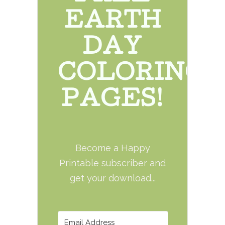
EARTH
DAY
COLORING
PAGES!
Become a Happy
Printable subscriber and
get your download...