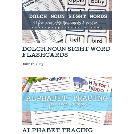
DOLCH NOUN SIGHT WORD
FLASHCARDS
June 12, 2023
ALPHABET TRACING