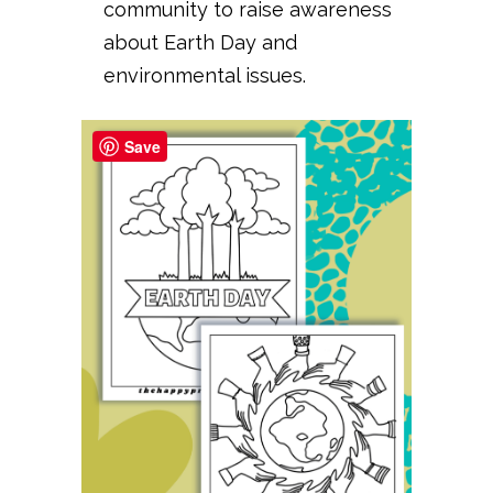
community to raise awareness
about Earth Day and
environmental issues.
Save