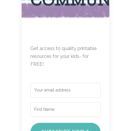
COMMUNIT
Get access to quality printable
resources for your kids- for
FREE!