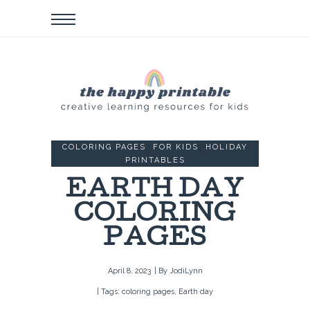
COLORING PAGES
,
FOR KIDS
,
HOLIDAY
PRINTABLES
EARTH DAY
COLORING
PAGES
April 8, 2023
| By
JodiLynn
| Tags:
coloring pages
,
Earth day