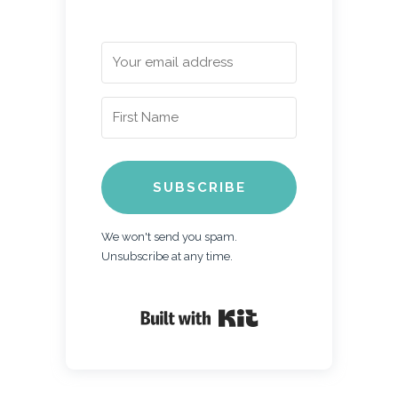
SUBSCRIBE
We won't send you spam.
Unsubscribe at any time.
Built with Kit