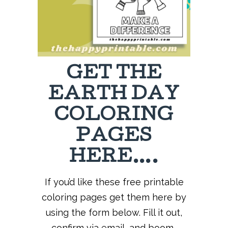
GET THE
EARTH DAY
COLORING
PAGES
HERE….
If you’d like these free printable
coloring pages get them here by
using the form below. Fill it out,
confirm via email, and boom-