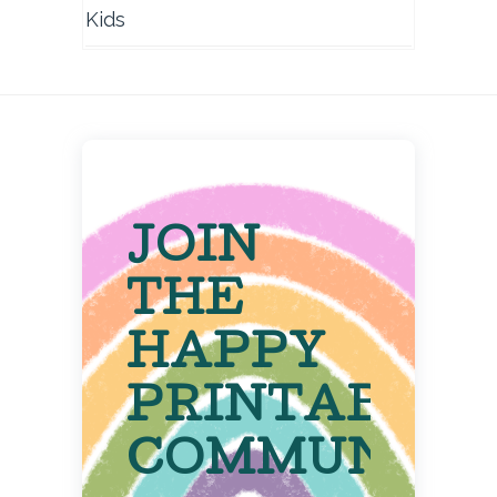
Kids
JOIN
THE
HAPPY
PRINTABLE
COMMUNITY