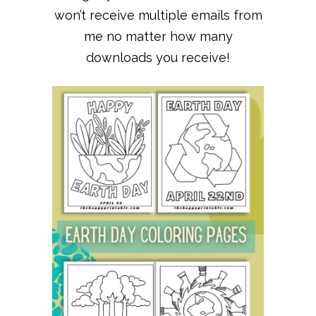
won’t receive multiple emails from
me no matter how many
downloads you receive!