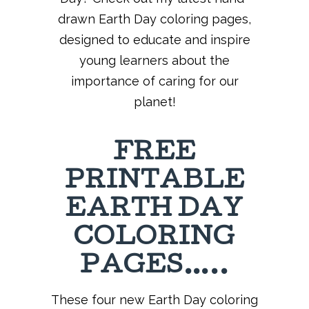
drawn Earth Day coloring pages,
designed to educate and inspire
young learners about the
importance of caring for our
planet!
FREE
PRINTABLE
EARTH DAY
COLORING
PAGES…..
These four new Earth Day coloring