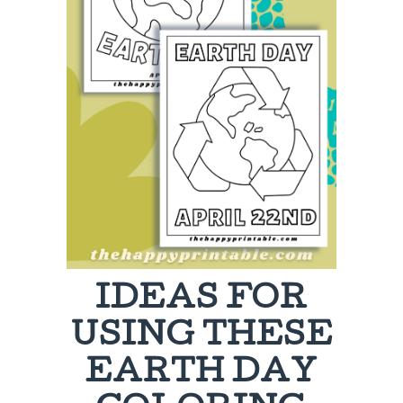
IDEAS FOR
USING THESE
EARTH DAY