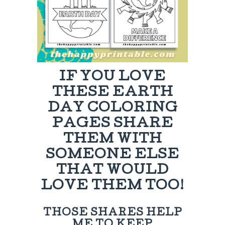
IF YOU LOVE
THESE EARTH
DAY COLORING
PAGES SHARE
THEM WITH
SOMEONE ELSE
THAT WOULD
LOVE THEM TOO!
THOSE SHARES HELP