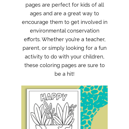
pages are perfect for kids of all
ages and are a great way to
encourage them to get involved in
environmental conservation
efforts. Whether you’re a teacher,
parent, or simply looking for a fun
activity to do with your children,
these coloring pages are sure to
be a hit!