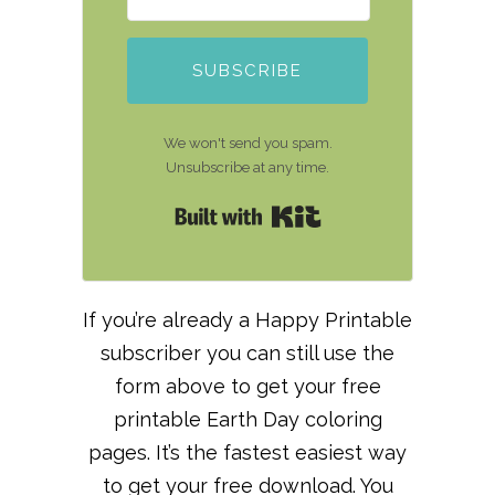
SUBSCRIBE
We won't send you spam.
Unsubscribe at any time.
Built with Kit
If you’re already a Happy Printable
subscriber you can still use the
form above to get your free
printable Earth Day coloring
pages. It’s the fastest easiest way
to get your free download. You