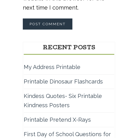
next time I comment.
RECENT POSTS
My Address Printable
Printable Dinosaur Flashcards
Kindess Quotes- Six Printable
Kindness Posters
Printable Pretend X-Rays
First Day of School Questions for