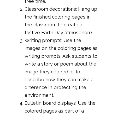
free time.
Classroom decorations: Hang up
the finished coloring pages in
the classroom to create a
festive Earth Day atmosphere.
Writing prompts: Use the
images on the coloring pages as
writing prompts. Ask students to
write a story or poem about the
image they colored or to
describe how they can make a
difference in protecting the
environment.
Bulletin board displays: Use the
colored pages as part of a