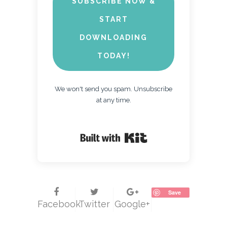
SUBSCRIBE NOW &
START
DOWNLOADING
TODAY!
We won't send you spam. Unsubscribe
at any time.
Built with Kit
Save
Facebook
Twitter
Google+