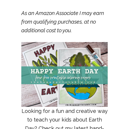
As an Amazon Associate I may earn
from qualifying purchases, at no
additional cost to you.
Looking for a fun and creative way
to teach your kids about Earth
Day? Check out my latest hand-