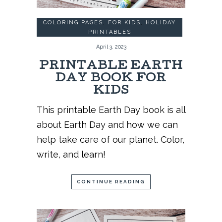
COLORING PAGES
,
FOR KIDS
,
HOLIDAY
PRINTABLES
April 3, 2023
PRINTABLE EARTH
DAY BOOK FOR
KIDS
This printable Earth Day book is all
about Earth Day and how we can
help take care of our planet. Color,
write, and learn!
CONTINUE READING