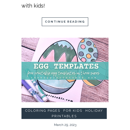
with kids!
CONTINUE READING
COLORING PAGES
,
FOR KIDS
,
HOLIDAY
PRINTABLES
March 29, 2023