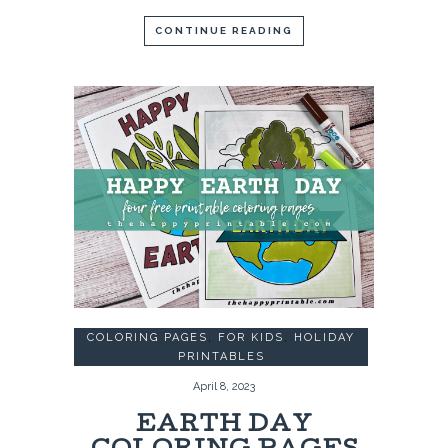
CONTINUE READING
COLORING PAGES
,
FOR KIDS
,
HOLIDAY
PRINTABLES
April 8, 2023
EARTH DAY