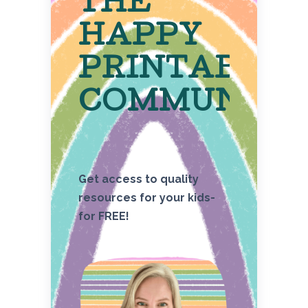
THE
HAPPY
PRINTABLE
COMMUNITY
Get access to quality
resources for your kids-
for FREE!