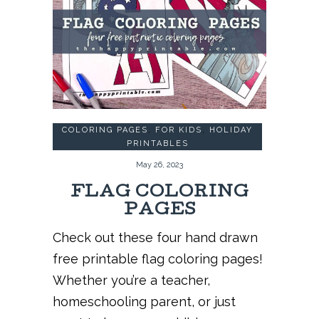
COLORING PAGES
,
FOR KIDS
,
HOLIDAY
PRINTABLES
May 26, 2023
FLAG COLORING
PAGES
Check out these four hand drawn
free printable flag coloring pages!
Whether you’re a teacher,
homeschooling parent, or just