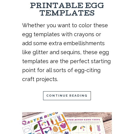
PRINTABLE EGG
TEMPLATES
Whether you want to color these
egg templates with crayons or
add some extra embellishments
like glitter and sequins, these egg
templates are the perfect starting
point for all sorts of egg-citing
craft projects.
CONTINUE READING