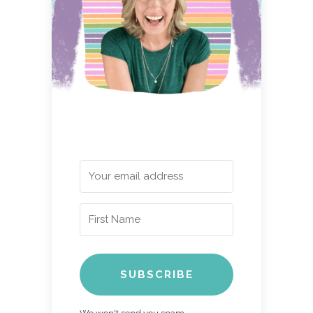
SUBSCRIBE