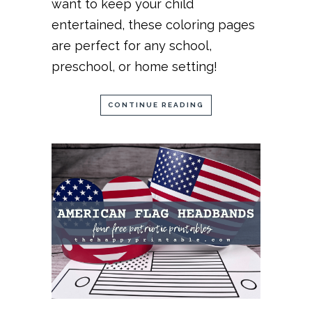
want to keep your child
entertained, these coloring pages
are perfect for any school,
preschool, or home setting!
CONTINUE READING