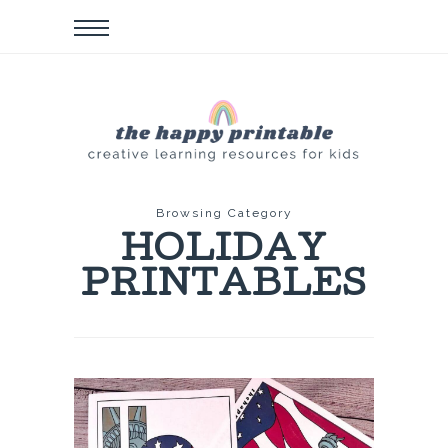
Browsing Category
HOLIDAY
PRINTABLES