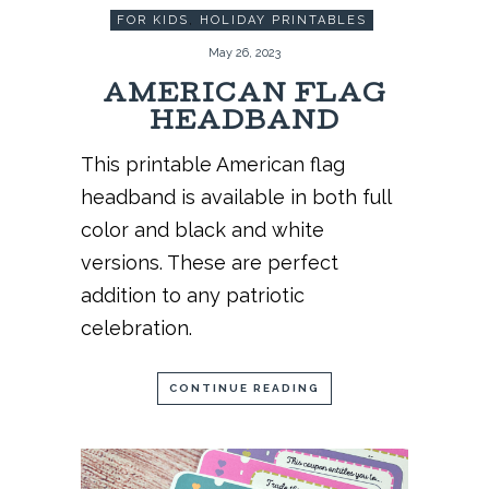
FOR KIDS
,
HOLIDAY PRINTABLES
May 26, 2023
AMERICAN FLAG
HEADBAND
This printable American flag
headband is available in both full
color and black and white
versions. These are perfect
addition to any patriotic
celebration.
CONTINUE READING