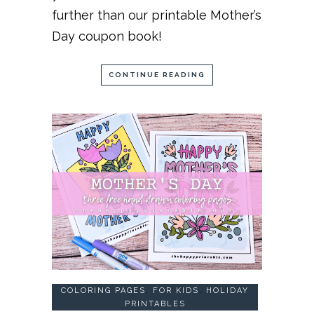
further than our printable Mother’s
Day coupon book!
CONTINUE READING
COLORING PAGES
,
FOR KIDS
,
HOLIDAY
PRINTABLES