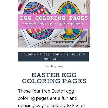
COLORING PAGES
,
FOR KIDS
,
HOLIDAY
PRINTABLES
March 29, 2023
EASTER EGG
COLORING PAGES
These four free Easter egg
coloring pages are a fun and
relaxing way to celebrate Easter