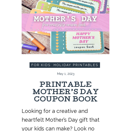
FOR KIDS
,
HOLIDAY PRINTABLES
May 1, 2023
PRINTABLE
MOTHER’S DAY
COUPON BOOK
Looking for a creative and
heartfelt Mother’s Day gift that
your kids can make? Look no