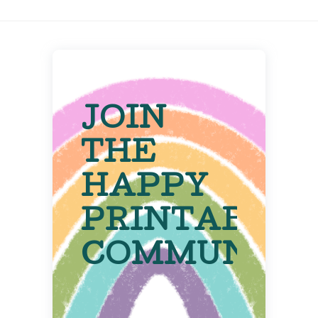
JOIN
THE
HAPPY
PRINTABLE
COMMUNITY