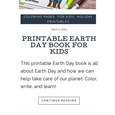
COLORING PAGES
,
FOR KIDS
,
HOLIDAY
PRINTABLES
April 3, 2023
PRINTABLE EARTH
DAY BOOK FOR
KIDS
This printable Earth Day book is all
about Earth Day and how we can
help take care of our planet. Color,
write, and learn!
CONTINUE READING