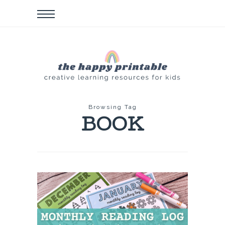
Browsing Tag
BOOK