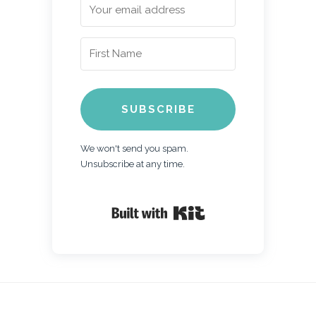
SUBSCRIBE
We won't send you spam.
Unsubscribe at any time.
Built with Kit