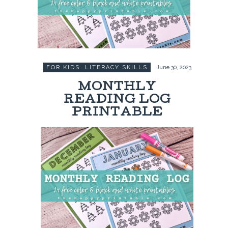
FOR KIDS
,
LITERACY SKILLS
June 30, 2023
MONTHLY
READING LOG
PRINTABLE