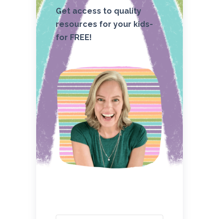
Get access to quality
resources for your kids-
for FREE!