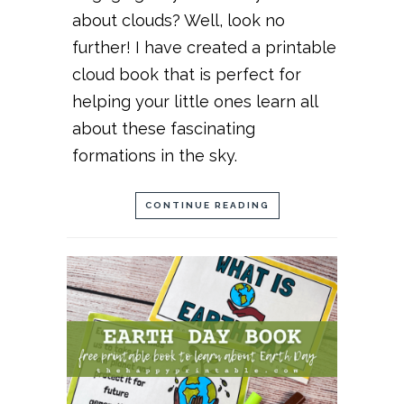
about clouds? Well, look no
further! I have created a printable
cloud book that is perfect for
helping your little ones learn all
about these fascinating
formations in the sky.
CONTINUE READING