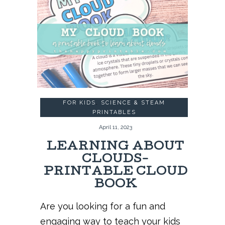
FOR KIDS
,
SCIENCE & STEAM
PRINTABLES
April 11, 2023
LEARNING ABOUT
CLOUDS-
PRINTABLE CLOUD
BOOK
Are you looking for a fun and
engaging way to teach your kids