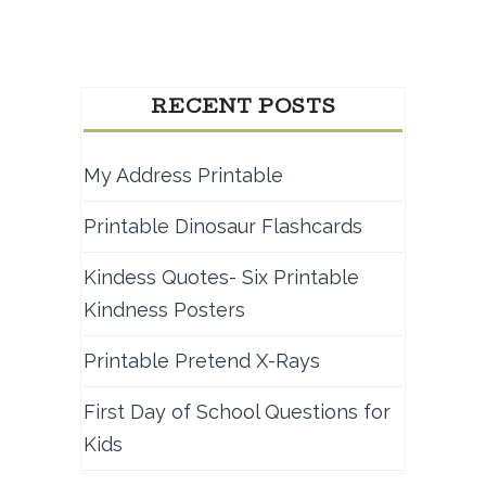
RECENT POSTS
My Address Printable
Printable Dinosaur Flashcards
Kindess Quotes- Six Printable
Kindness Posters
Printable Pretend X-Rays
First Day of School Questions for
Kids