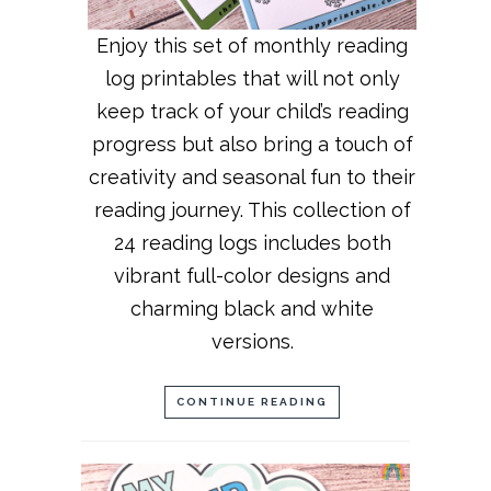
Enjoy this set of monthly reading
log printables that will not only
keep track of your child’s reading
progress but also bring a touch of
creativity and seasonal fun to their
reading journey. This collection of
24 reading logs includes both
vibrant full-color designs and
charming black and white
versions.
CONTINUE READING