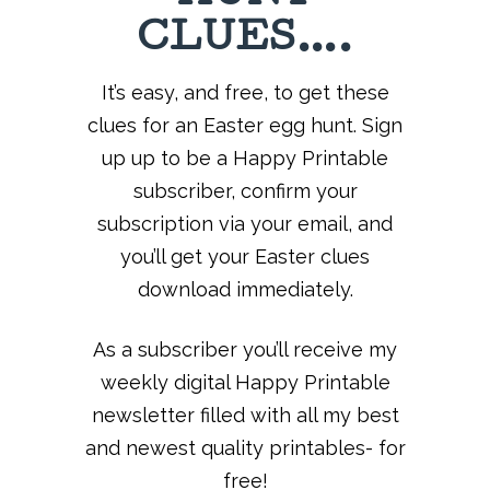
CLUES….
It’s easy, and free, to get these
clues for an Easter egg hunt. Sign
up up to be a Happy Printable
subscriber, confirm your
subscription via your email, and
you’ll get your Easter clues
download immediately.
As a subscriber you’ll receive my
weekly digital Happy Printable
newsletter filled with all my best
and newest quality printables- for
free!