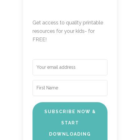
Get access to quality printable
resources for your kids- for
FREE!
SUBSCRIBE NOW &
START
DOWNLOADING