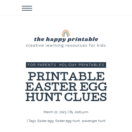
FOR PARENTS
,
HOLIDAY PRINTABLES
PRINTABLE
EASTER EGG
HUNT CLUES
March 22, 2023
| By
JodiLynn
| Tags:
Easter egg
,
Easter egg hunt
,
scavenger hunt