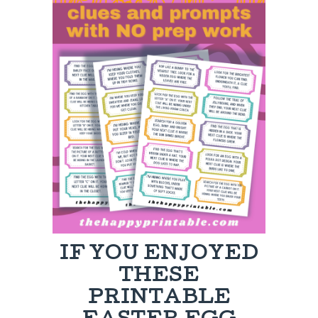
IF YOU ENJOYED
THESE
PRINTABLE