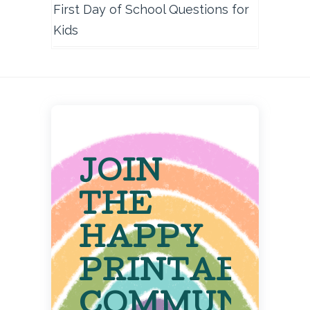
First Day of School Questions for
Kids
JOIN
THE
HAPPY
PRINTABLE
COMMUNITY