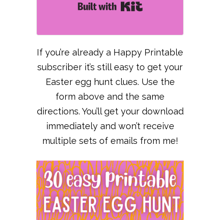
Built with Kit
If you’re already a Happy Printable
subscriber it’s still easy to get your
Easter egg hunt clues. Use the
form above and the same
directions. You’ll get your download
immediately and won’t receive
multiple sets of emails from me!