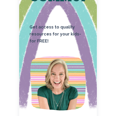
Get access to quality
resources for your kids-
for FREE!