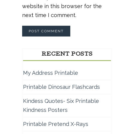
website in this browser for the
next time I comment.
RECENT POSTS
My Address Printable
Printable Dinosaur Flashcards
Kindess Quotes- Six Printable
Kindness Posters
Printable Pretend X-Rays