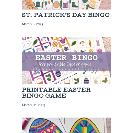
ST. PATRICK’S DAY BINGO
March 8, 2023
PRINTABLE EASTER
BINGO GAME
March 26, 2023