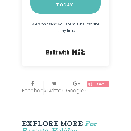
TODAY!
We won't send you spam. Unsubscribe
at any time.
Built with Kit
Save
Facebook
Twitter
Google+
EXPLORE MORE
For