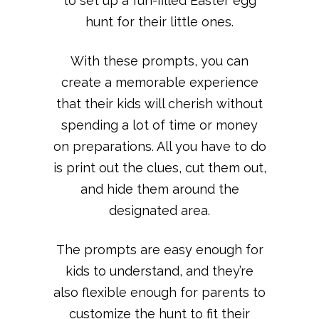
to set up a fun-filled Easter egg
hunt for their little ones.
With these prompts, you can
create a memorable experience
that their kids will cherish without
spending a lot of time or money
on preparations. All you have to do
is print out the clues, cut them out,
and hide them around the
designated area.
The prompts are easy enough for
kids to understand, and they’re
also flexible enough for parents to
customize the hunt to fit their