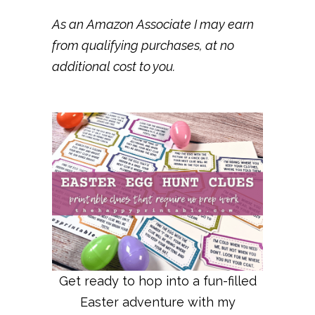
As an Amazon Associate I may earn
from qualifying purchases, at no
additional cost to you.
Get ready to hop into a fun-filled
Easter adventure with my