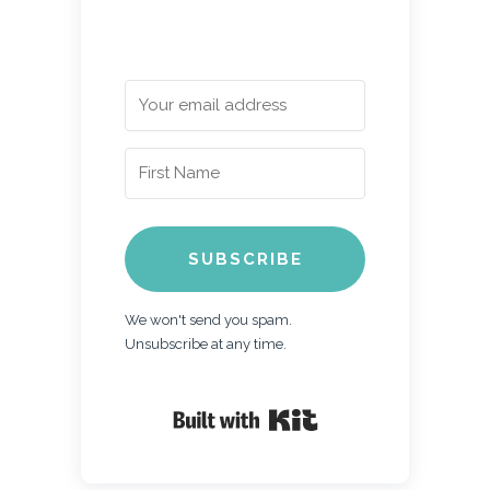
SUBSCRIBE
We won't send you spam.
Unsubscribe at any time.
Built with Kit