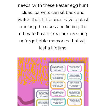
needs. With these Easter egg hunt
clues, parents can sit back and
watch their little ones have a blast
cracking the clues and finding the
ultimate Easter treasure, creating
unforgettable memories that will
last a lifetime.