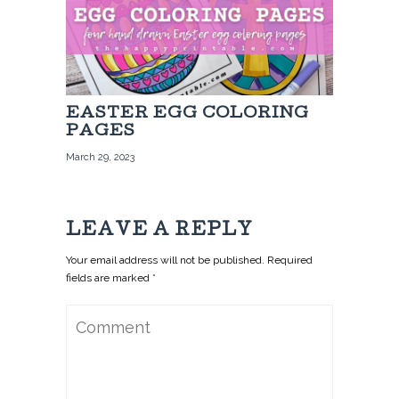
EASTER EGG COLORING
PAGES
March 29, 2023
LEAVE A REPLY
Your email address will not be published. Required
fields are marked *