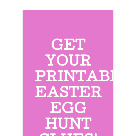
GET
YOUR
PRINTABLE
EASTER
EGG
HUNT