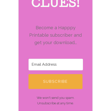
CLUES!
Become a Happpy
Printable subscriber and
get your download...
SUBSCRIBE
We won't send you spam.
Unsubscribe at any time.