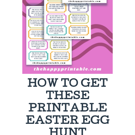
HOW TO GET
THESE
PRINTABLE
EASTER EGG
HUNT