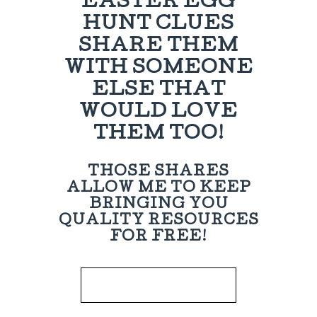
EASTER EGG
HUNT CLUES
SHARE THEM
WITH SOMEONE
ELSE THAT
WOULD LOVE
THEM TOO!
THOSE SHARES
ALLOW ME TO KEEP
BRINGING YOU
QUALITY RESOURCES
FOR FREE!