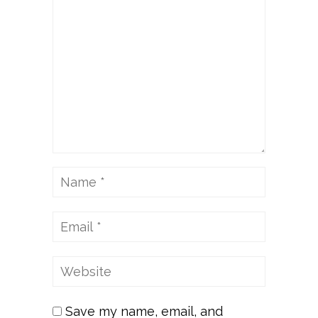
Save my name, email, and