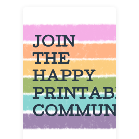
JOIN
THE
HAPPY
PRINTABL
COMMUNIT