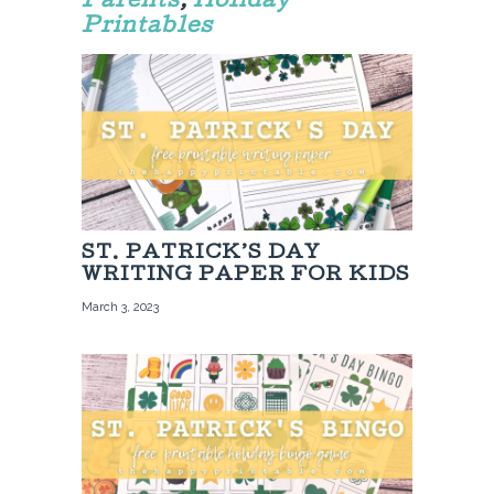
Parents
,
Holiday
Printables
ST. PATRICK’S DAY
WRITING PAPER FOR KIDS
March 3, 2023