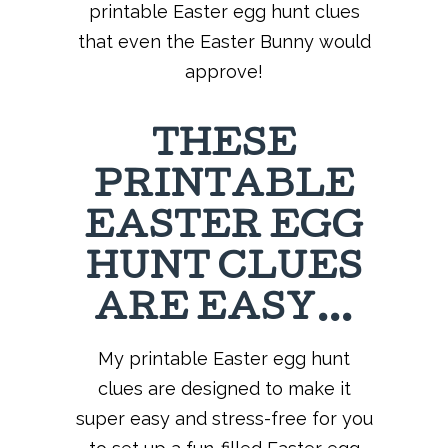
printable Easter egg hunt clues
that even the Easter Bunny would
approve!
THESE
PRINTABLE
EASTER EGG
HUNT CLUES
ARE EASY…
My printable Easter egg hunt
clues are designed to make it
super easy and stress-free for you